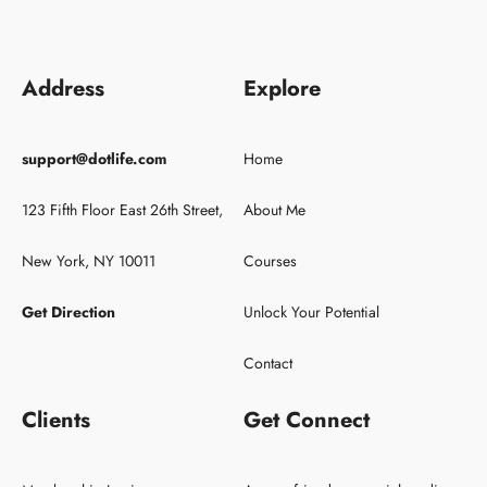
Address
Explore
support@dotlife.com
Home
123 Fifth Floor East 26th Street,
About Me
New York, NY 10011
Courses
Get Direction
Unlock Your Potential
Contact
Clients
Get Connect