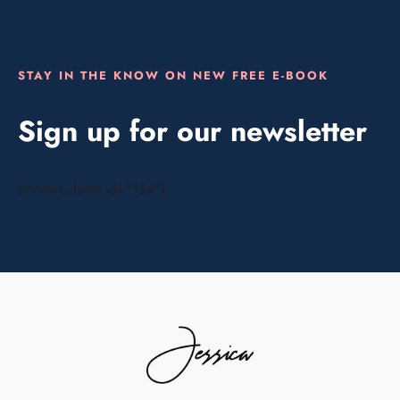
STAY IN THE KNOW ON NEW FREE E-BOOK
Sign up for our newsletter
[mc4wp_form id="154"]